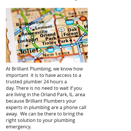
At Brilliant Plumbing, we know how
important it is to have access to a
trusted plumber 24 hours a
day. There is no need to wait if you
are living in the Orland Park, IL. area
because Brilliant Plumbers your
experts in plumbing are a phone call
away. We can be there to bring the
right solution to your plumbing
emergency.