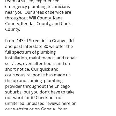
team of skilled, experienced
emergency plumbing technicians
near you. Our areas of service are
throughout Will County, Kane
County, Kendall County, and Cook
County.
From 143rd Street in La Grange, Rd
and past Interstate 80 we offer the
full spectrum of plumbing
installation, maintenance, and repair
services, even after hours and on
short notice. Our quick and
courteous response has made us
the up and coming plumbing
provider throughout the Chicago
suburbs, but you don’t have to take
our word for it! Check out our
unfiltered, unbiased reviews here on
our website or on Google. Your
emergency is our priority.