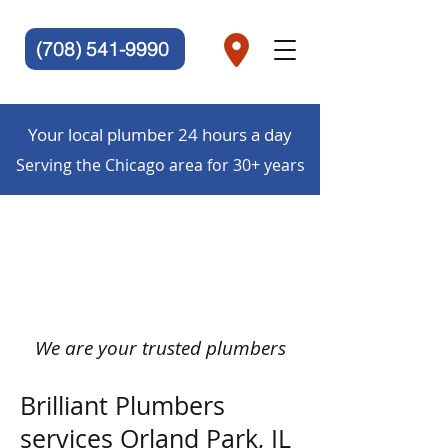
(708) 541-9990
Your local plumber 24 hours a day
Serving the Chicago area for 30+ years
We are your trusted plumbers
Brilliant Plumbers
services Orland Park, IL