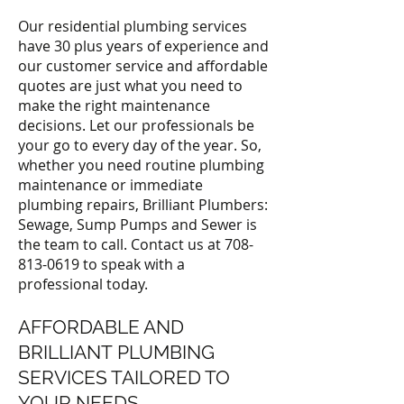
Our residential plumbing services
have 30 plus years of experience and
our customer service and affordable
quotes are just what you need to
make the right maintenance
decisions. Let our professionals be
your go to every day of the year. So,
whether you need routine plumbing
maintenance or immediate
plumbing repairs, Brilliant Plumbers:
Sewage, Sump Pumps and Sewer is
the team to call. Contact us at
708-
813-0619
to speak with a
professional today.
AFFORDABLE AND
BRILLIANT PLUMBING
SERVICES TAILORED TO
YOUR NEEDS