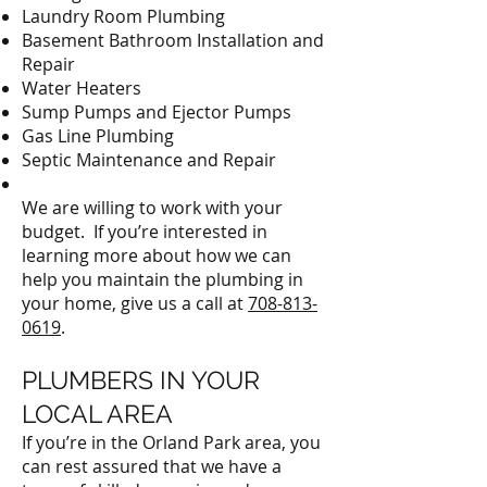
Laundry Room Plumbing
Basement Bathroom Installation and
Repair
Water Heaters
Sump Pumps and Ejector Pumps
Gas Line Plumbing
Septic Maintenance and Repair
We are willing to work with your
budget. If you’re interested in
learning more about how we can
help you maintain the plumbing in
your home, give us a call at
708-813-
0619
.
PLUMBERS IN YOUR
LOCAL AREA
If you’re in the Orland Park area, you
can rest assured that we have a