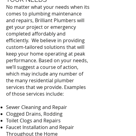
No matter what your needs when its
comes to plumbing maintenance
and repairs, Brilliant Plumbers will
get your project or emergency
completed affordably and
efficiently. We believe in providing
custom-tailored solutions that will
keep your home operating at peak
performance. Based on your needs,
we’ll suggest a course of action,
which may include any number of
the many residential plumber
services that we provide. Examples
of those services include:
Sewer Cleaning and Repair
Clogged Drains, Rodding
Toilet Clogs and Repairs
Faucet Installation and Repair
Throughout the Home